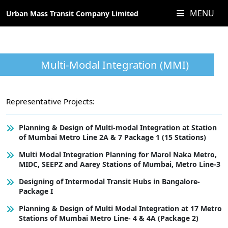
MENU
Urban Mass Transit Company Limited
Multi-Modal Integration (MMI)
Representative Projects:
Planning & Design of Multi-modal Integration at Station
of Mumbai Metro Line 2A & 7 Package 1 (15 Stations)
Multi Modal Integration Planning for Marol Naka Metro,
MIDC, SEEPZ and Aarey Stations of Mumbai, Metro Line-3
Designing of Intermodal Transit Hubs in Bangalore-
Package I
Planning & Design of Multi Modal Integration at 17 Metro
Stations of Mumbai Metro Line- 4 & 4A (Package 2)