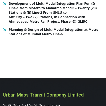
Development of Multi Modal Integration Plan For, (I)
Line-1 from Motera to Mahatma Mandir – Twenty (20)
Stations & (Ii) Line-2 From GNLU to
Gift City – Two (2) Stations, In Connection with
Ahmedabad Metro Rail Project, Phase –II- GMRC
Planning & Design of Multi Modal Integration at Metro
Stations of Mumbai Metro Line-6
Urban Mass Transit Company Limited
G-09, G-23 And G-24, Ground Floor,