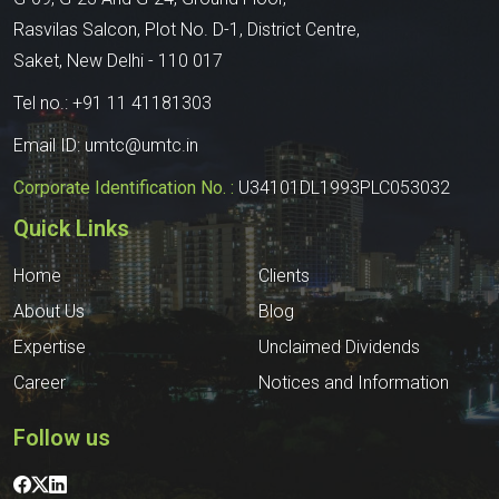
Rasvilas Salcon, Plot No. D-1, District Centre,
Saket, New Delhi - 110 017
Tel no.:
+91 11 41181303
Email ID:
umtc@umtc.in
Corporate Identification No. :
U34101DL1993PLC053032
Quick Links
Home
Clients
About Us
Blog
Expertise
Unclaimed Dividends
Career
Notices and Information
Follow us