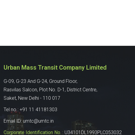
Urban Mass Transit Company Limited
G-09, G-23 And G-24, Ground Floor,
Rasvilas Salcon, Plot No. D-1, District Centre,
Saket, New Delhi - 110 017
Tel no.:
+91 11 41181303
Email ID:
umtc@umtc.in
Corporate Identification No. :
U34101DL1993PLC053032