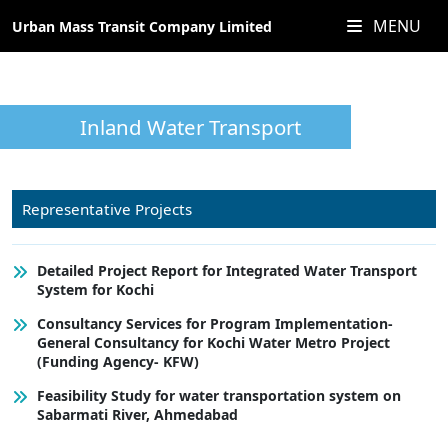
MENU
Urban Mass Transit Company Limited
Inland Water Transport
Representative Projects
Detailed Project Report for Integrated Water Transport
System for Kochi
Consultancy Services for Program Implementation-
General Consultancy for Kochi Water Metro Project
(Funding Agency- KFW)
Feasibility Study for water transportation system on
Sabarmati River, Ahmedabad