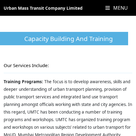
MENU
Urban Mass Transit Company Limited
Capacity Building And Training
Our Services Include:
Training Programs:
The focus is to develop awareness, skills and
deeper understanding of urban transport planning, provision of
public transport services and integrated land use transport
planning amongst officials working with state and city agencies. In
this regard, UMTC has been conducting a number of training
programs and workshops. UMTC has organized training program
and workshops on various subjects’ related to urban transport for
MoUD, Mumbai Metropolitan Region Development Authority