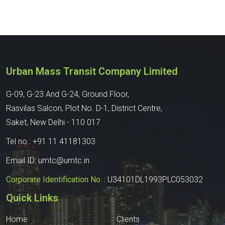
Urban Mass Transit Company Limited
G-09, G-23 And G-24, Ground Floor,
Rasvilas Salcon, Plot No. D-1, District Centre,
Saket, New Delhi - 110 017
Tel no.:
+91 11 41181303
Email ID:
umtc@umtc.in
Corporate Identification No. :
U34101DL1993PLC053032
Quick Links
Home
Clients