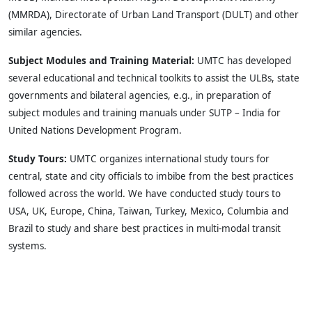
(MMRDA), Directorate of Urban Land Transport (DULT) and other
similar agencies.
Subject Modules and Training Material:
UMTC has developed
several educational and technical toolkits to assist the ULBs, state
governments and bilateral agencies, e.g., in preparation of
subject modules and training manuals under SUTP – India for
United Nations Development Program.
Study Tours:
UMTC organizes international study tours for
central, state and city officials to imbibe from the best practices
followed across the world. We have conducted study tours to
USA, UK, Europe, China, Taiwan, Turkey, Mexico, Columbia and
Brazil to study and share best practices in multi-modal transit
systems.